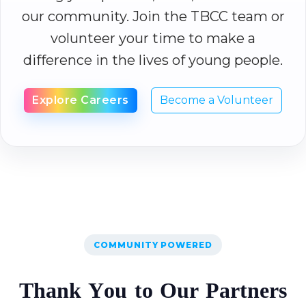
our community. Join the TBCC team or
volunteer your time to make a
difference in the lives of young people.
Explore Careers
Become a Volunteer
COMMUNITY POWERED
T
h
a
n
k
Y
o
u
t
o
O
u
r
P
a
r
t
n
e
r
s