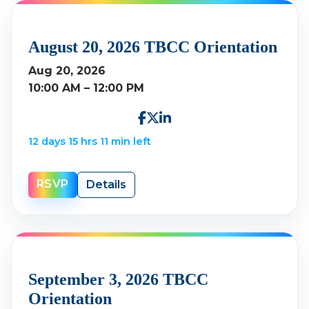
August 20, 2026 TBCC Orientation
Aug 20, 2026
10:00 AM – 12:00 PM
12 days 15 hrs 11 min left
RSVP
Details
September 3, 2026 TBCC
Orientation