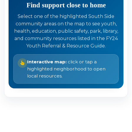
Find support close to home
Select one of the highlighted South Side
community areas on the map to see youth,
health, education, public safety, park, library,
and community resources listed in the FY24
Youth Referral & Resource Guide.
Interactive map:
click or tap a
highlighted neighborhood to open
local resources.
Click highlighted areas