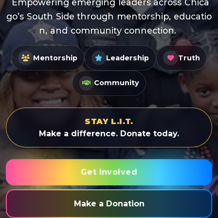
E
m
p
o
w
e
r
i
n
g
e
m
e
r
g
i
n
g
l
e
a
d
e
r
s
a
c
r
o
s
s
C
h
i
c
a
g
o
’
s
S
o
u
t
h
S
i
d
e
t
h
r
o
u
g
h
m
e
n
t
o
r
s
h
i
p
,
e
d
u
c
a
t
i
o
n
,
a
n
d
c
o
m
m
u
n
i
t
y
c
o
n
n
e
c
t
i
o
n
.
Mentorship
Leadership
Truth
Community
STAY L.I.T.
Make a difference. Donate today.
Get Involved
Make a Donation