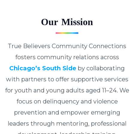
O
u
r
M
i
s
s
i
o
n
True Believers Community Connections
fosters community relations across
Chicago’s South Side
by collaborating
with partners to offer supportive services
for youth and young adults aged 11–24. We
focus on delinquency and violence
prevention and empower emerging
leaders through mentoring, professional