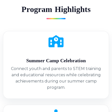
P
r
o
g
r
a
m
H
i
g
h
l
i
g
h
t
s
Summer Camp Celebration
Connect youth and parents to STEM training
and educational resources while celebrating
achievements during our summer camp
program.