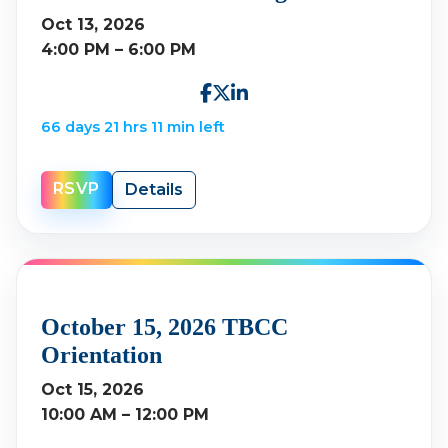
Oct 13, 2026
4:00 PM – 6:00 PM
66 days 21 hrs 11 min left
RSVP
Details
October 15, 2026 TBCC
Orientation
Oct 15, 2026
10:00 AM – 12:00 PM