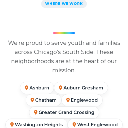
WHERE WE WORK
We’re proud to serve youth and families
across Chicago’s South Side. These
neighborhoods are at the heart of our
mission.
Ashburn
Auburn Gresham
Chatham
Englewood
Greater Grand Crossing
Washington Heights
West Englewood