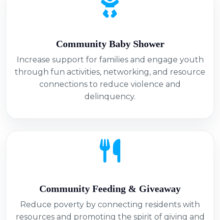
Community Baby Shower
Increase support for families and engage youth
through fun activities, networking, and resource
connections to reduce violence and
delinquency.
Community Feeding & Giveaway
Reduce poverty by connecting residents with
resources and promoting the spirit of giving and