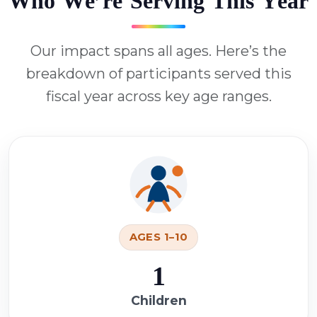
W
h
o
W
e
’
r
e
S
e
r
v
i
n
g
T
h
i
s
Y
e
a
r
Our impact spans all ages. Here’s the
breakdown of participants served this
fiscal year across key age ranges.
AGES 1–10
1
Children