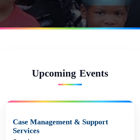
U
p
c
o
m
i
n
g
E
v
e
n
t
s
Case Management & Support
Services