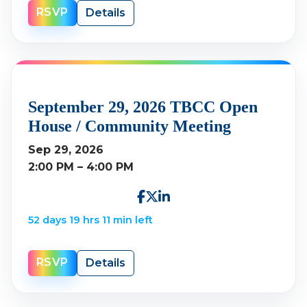
RSVP
Details
September 29, 2026 TBCC Open
House / Community Meeting
Sep 29, 2026
2:00 PM – 4:00 PM
52 days 19 hrs 11 min left
RSVP
Details