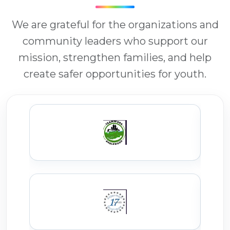
We are grateful for the organizations and
community leaders who support our
mission, strengthen families, and help
create safer opportunities for youth.