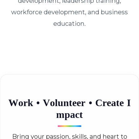
development, leadership training,
workforce development, and business
education.
W
o
r
k
•
V
o
l
u
n
t
e
e
r
•
C
r
e
a
t
e
I
m
p
a
c
t
Bring your passion, skills, and heart to