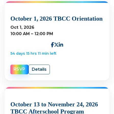
October 1, 2026 TBCC Orientation
Oct 1, 2026
10:00 AM – 12:00 PM
54 days 15 hrs 11 min left
RSVP
Details
October 13 to November 24, 2026
TBCC Afterschool Program