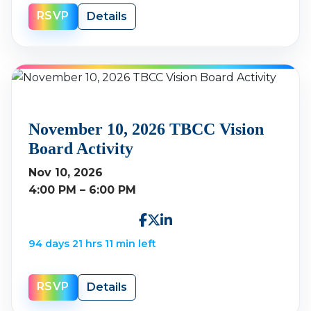
RSVP
Details
November 10, 2026 TBCC Vision
Board Activity
Nov 10, 2026
4:00 PM – 6:00 PM
94 days 21 hrs 11 min left
RSVP
Details