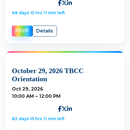
68 days 15 hrs 11 min left
RSVP
Details
October 29, 2026 TBCC
Orientation
Oct 29, 2026
10:00 AM – 12:00 PM
82 days 15 hrs 11 min left