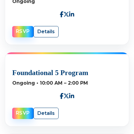
Ongoing
RSVP
Details
Foundational 5 Program
Ongoing • 10:00 AM – 2:00 PM
RSVP
Details