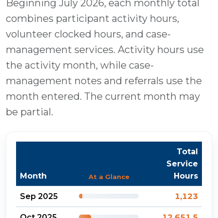
Beginning July 2026, each monthly total
combines participant activity hours,
volunteer clocked hours, and case-
management services. Activity hours use
the activity month, while case-
management notes and referrals use the
month entered. The current month may
be partial.
Total
Service
Month
Hours
At a Glance
Sep 2025
1,123
Oct 2025
12,651.5