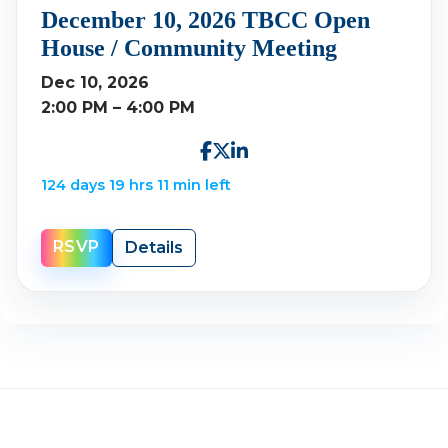
December 10, 2026 TBCC Open
House / Community Meeting
Dec 10, 2026
2:00 PM – 4:00 PM
124 days 19 hrs 11 min left
RSVP
Details