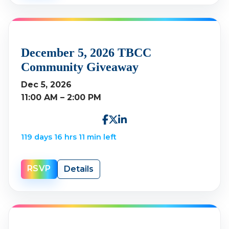
December 5, 2026 TBCC
Community Giveaway
Dec 5, 2026
11:00 AM – 2:00 PM
119 days 16 hrs 11 min left
RSVP
Details