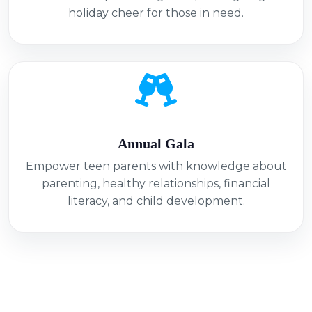
holiday cheer for those in need.
Annual Gala
Empower teen parents with knowledge about
parenting, healthy relationships, financial
literacy, and child development.