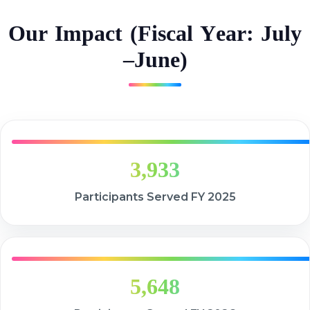
O
u
r
I
m
p
a
c
t
(
F
i
s
c
a
l
Y
e
a
r
:
J
u
l
y
–
J
u
n
e
)
3,933
Participants Served FY 2025
5,648