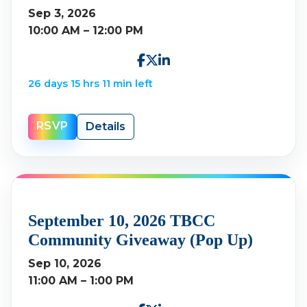
Sep 3, 2026
10:00 AM – 12:00 PM
26 days 15 hrs 11 min left
RSVP
Details
September 10, 2026 TBCC
Community Giveaway (Pop Up)
Sep 10, 2026
11:00 AM – 1:00 PM