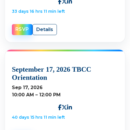
33 days 16 hrs 11 min left
RSVP
Details
September 17, 2026 TBCC
Orientation
Sep 17, 2026
10:00 AM – 12:00 PM
40 days 15 hrs 11 min left