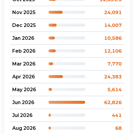
Nov 2025
24,091
Dec 2025
14,007
Jan 2026
10,586
Feb 2026
12,106
Mar 2026
7,770
Apr 2026
24,383
May 2026
5,614
Jun 2026
62,826
Jul 2026
441
Aug 2026
68