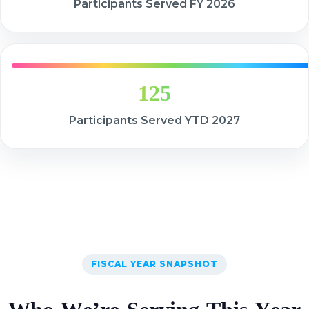
Participants Served FY 2026
125
Participants Served YTD 2027
FISCAL YEAR SNAPSHOT