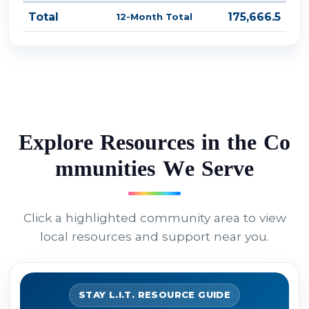
Total
175,666.5
12-Month Total
E
x
p
l
o
r
e
R
e
s
o
u
r
c
e
s
i
n
t
h
e
C
o
m
m
u
n
i
t
i
e
s
W
e
S
e
r
v
e
Click a highlighted community area to view
local resources and support near you.
STAY L.I.T. RESOURCE GUIDE