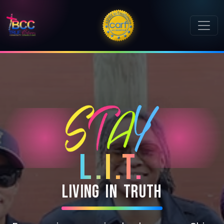
L.I.T.
L
i
v
i
n
g
I
n
T
r
u
t
h