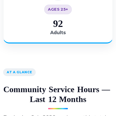
AGES 25+
92
Adults
AT A GLANCE
C
o
m
m
u
n
i
t
y
S
e
r
v
i
c
e
H
o
u
r
s
—
L
a
s
t
1
2
M
o
n
t
h
s