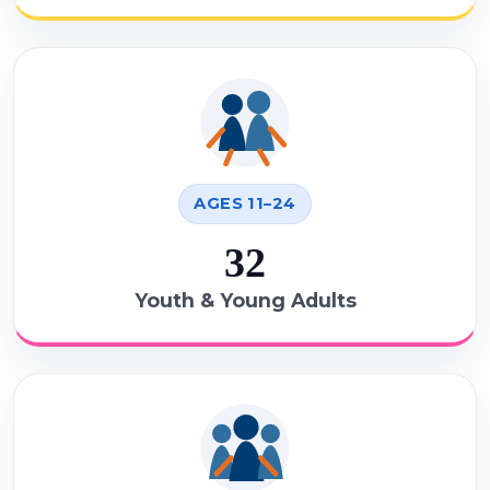
AGES 11–24
32
Youth & Young Adults